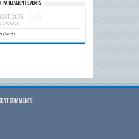
h Parliament Events
UST, 2026
T OPTIONS
o Events
cent Comments