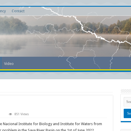
ency
Contact
Video
on
851 Views
Plastic
Pirates-
 Nacional Institute for Biology and Institute for Waters from
Go
Europe!
c problem in the Sava River Basin on the 1st of June 2022.