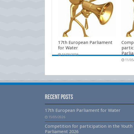
17th European Parliament
Compe
for Water
partic
Parli
15/05/2026
11/05
Recent Posts
17th European Parliament for Water
15/05/2026
Competition for participation in the Youth
Parliament 2026