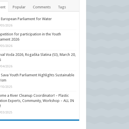
ent
Popular
Comments
Tags
 European Parliament for Water
/05/2026
etition for participation in the Youth
iament 2026
/05/2026
ival Voda 2026, Rogaška Slatina (SI), March 20,
6
/04/2026
 Sava Youth Parliament Highlights Sustainable
rism
/10/2025
me a River Cleanup Coordinator! – Plastic
ution Experts, Community, Workshop – ALL IN
!
/03/2025