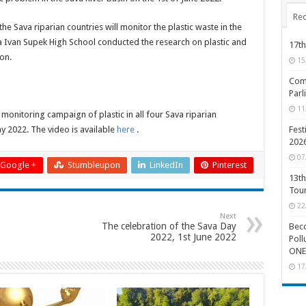
Rec
he Sava riparian countries will monitor the plastic waste in the
ja Ivan Supek High School conducted the research on plastic and
17th
on.
15
Comp
Parl
11
monitoring campaign of plastic in all four Sava riparian
y 2022. The video is available
here
.
Fest
202
07
Google +
Stumbleupon
LinkedIn
Pinterest
13th
Tou
22
Next
The celebration of the Sava Day
Beco
2022, 1st June 2022
Poll
ONE
17