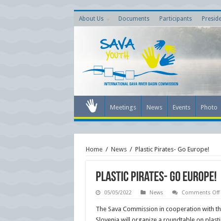
About Us
Documents
Participants
Presid
Meetings
News
Events
Photo
Home
/
News
/
Plastic Pirates- Go Europe!
Plastic Pirates- Go Europe!
05/05/2022
News
Comments Off
The Sava Commission in cooperation with the
Slovenia will organize a roundtable on plasti