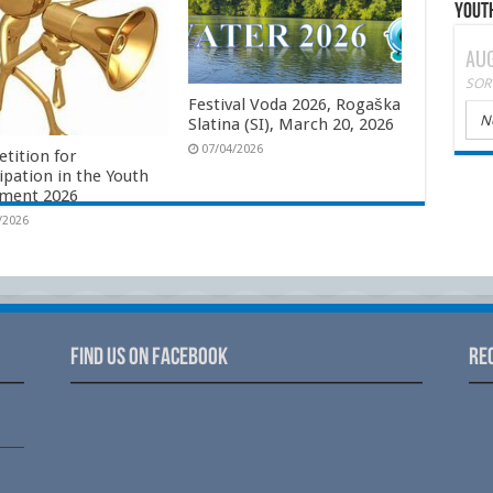
Yout
AUG
SOR
Festival Voda 2026, Rogaška
N
Slatina (SI), March 20, 2026
07/04/2026
tition for
ipation in the Youth
ament 2026
/2026
Find us on Facebook
Re