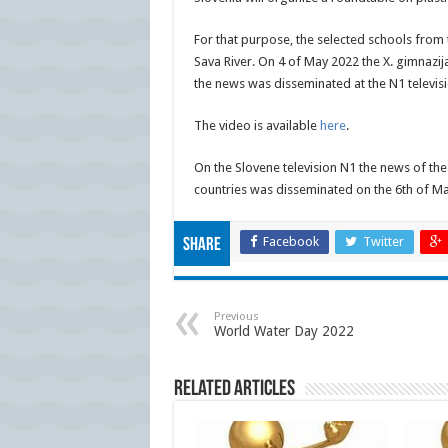
For that purpose, the selected schools from t
Sava River. On 4 of May 2022 the X. gimnazi
the news was disseminated at the N1 televisi
The video is available
here
.
On the Slovene television N1 the news of the 
countries was disseminated on the 6th of Ma
Facebook
Twitter
Share
Previous
World Water Day 2022
Related Articles