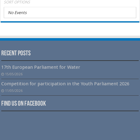
SORT OPTIONS
No Events
Recent Posts
17th European Parliament for Water
15/05/2026
Competition for participation in the Youth Parliament 2026
11/05/2026
Find us on Facebook