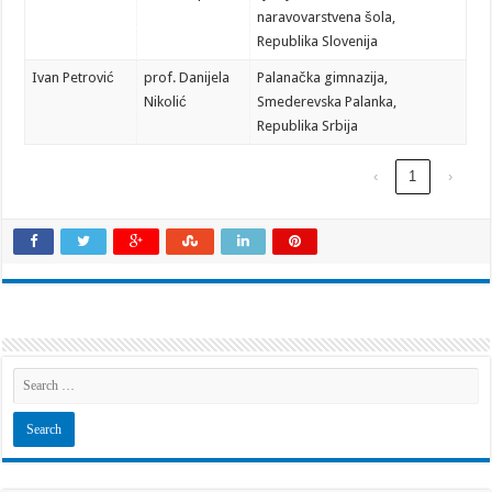
naravovarstvena šola,
Republika Slovenija
Ivan Petrović
prof. Danijela
Palanačka gimnazija,
Nikolić
Smederevska Palanka,
Republika Srbija
‹
1
›