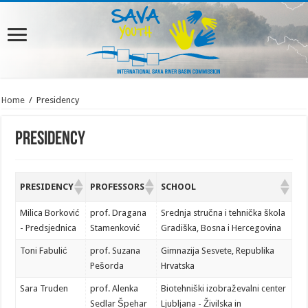
Home
/
Presidency
Presidency
PRESIDENCY
PROFESSORS
SCHOOL
Milica Borković
prof. Dragana
Srednja stručna i tehnička škola
- Predsjednica
Stamenković
Gradiška, Bosna i Hercegovina
Toni Fabulić
prof. Suzana
Gimnazija Sesvete, Republika
Pešorda
Hrvatska
Sara Truden
prof. Alenka
Biotehniški izobraževalni center
Sedlar Špehar
Ljubljana - Živilska in