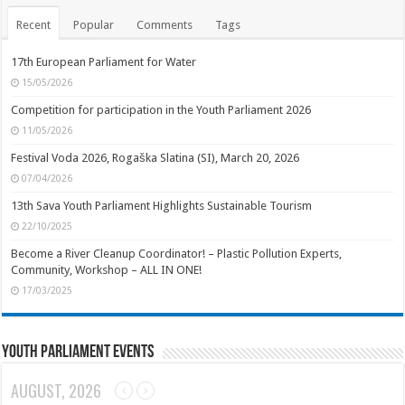
Recent
Popular
Comments
Tags
17th European Parliament for Water
15/05/2026
Competition for participation in the Youth Parliament 2026
11/05/2026
Festival Voda 2026, Rogaška Slatina (SI), March 20, 2026
07/04/2026
13th Sava Youth Parliament Highlights Sustainable Tourism
22/10/2025
Become a River Cleanup Coordinator! – Plastic Pollution Experts,
Community, Workshop – ALL IN ONE!
17/03/2025
Youth Parliament Events
AUGUST, 2026