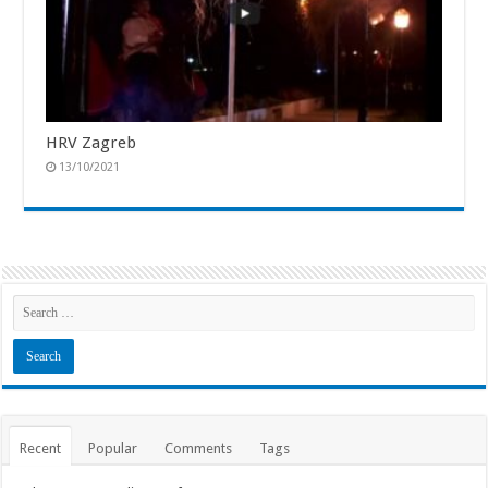
HRV Zagreb
13/10/2021
Recent
Popular
Comments
Tags