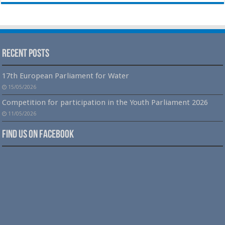
Recent Posts
17th European Parliament for Water
15/05/2026
Competition for participation in the Youth Parliament 2026
11/05/2026
Find us on Facebook