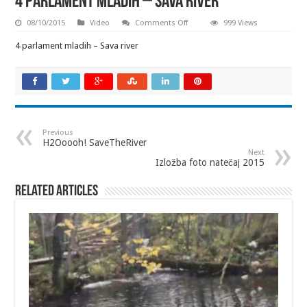
4 parlament mladih – Sava river
on
08/10/2015
Video
Comments Off
999 Views
4
parlament
4 parlament mladih – Sava river
mladih
–
Sava
river
Previous
H2Ooooh! SaveTheRiver
Next
Izložba foto natečaj 2015
Related Articles