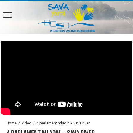
Home
/
Video
/
4 parlament mladih – Sava river