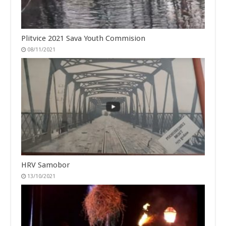
Plitvice 2021 Sava Youth Commision
08/11/2021
HRV Samobor
13/10/2021