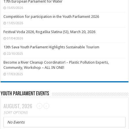
17th European Parliament for Water
15/05/2026
Competition for participation in the Youth Parliament 2026
11/05/2026
Festival Voda 2026, Rogaška Slatina (SI), March 20, 2026
07/04/2026
13th Sava Youth Parliament Highlights Sustainable Tourism
22/10/2025
Become a River Cleanup Coordinator! – Plastic Pollution Experts,
Community, Workshop – ALL IN ONE!
17/03/2025
Youth Parliament Events
AUGUST, 2026
SORT OPTIONS
No Events