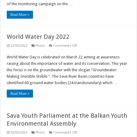
June
of the monitoring campaign on the …
2022
Read More »
World Water Day 2022
on
22/03/2022
Photo
Comments Off
World
Water
World Water Day is celebrated on March 22 aiming at awareness
Day
2022
raising about the importance of water and its conservation. This year
the focus is on the groundwater with the slogan “Groundwater:
Making Invisible Visible “. The Sava River Basin countries have
identified 60 ground water bodies (24 transboundary) which …
Read More »
Sava Youth Parliament at the Balkan Youth
Environmental Assembly
on
09/03/2022
Photo
Comments Off
Sava