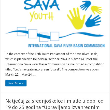
secondary
schools
and
youth
2024
In the context of the 12th Youth Parliament of the Sava River Basin,
which is planned to be held in October 2024 in Slavonski Brod, the
International Sava River Basin Commission has launched a competition
titled “Let’s navigate into green future!”. The competition was open
March 22 – May 24, …
Read More »
Natječaj za srednjoškolce i mlade u dobi od
19 do 25 godina “Upravljamo izvanrednim