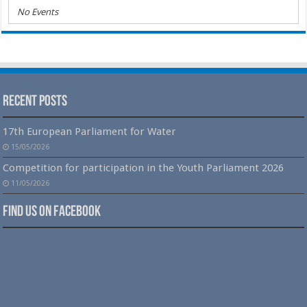
No Events
Recent Posts
17th European Parliament for Water
15/05/2026
Competition for participation in the Youth Parliament 2026
11/05/2026
Find us on Facebook