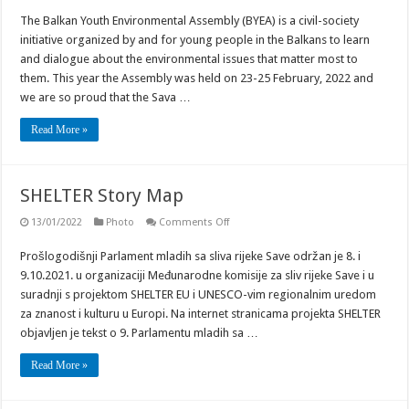
Youth
The Balkan Youth Environmental Assembly (BYEA) is a civil-society
Parliament
at
initiative organized by and for young people in the Balkans to learn
the
Balkan
and dialogue about the environmental issues that matter most to
Youth
them. This year the Assembly was held on 23-25 February, 2022 and
Environmental
Assembly
we are so proud that the Sava …
Read More »
SHELTER Story Map
on
13/01/2022
Photo
Comments Off
SHELTER
Story
Prošlogodišnji Parlament mladih sa sliva rijeke Save održan je 8. i
Map
9.10.2021. u organizaciji Međunarodne komisije za sliv rijeke Save i u
suradnji s projektom SHELTER EU i UNESCO-vim regionalnim uredom
za znanost i kulturu u Europi. Na internet stranicama projekta SHELTER
objavljen je tekst o 9. Parlamentu mladih sa …
Read More »