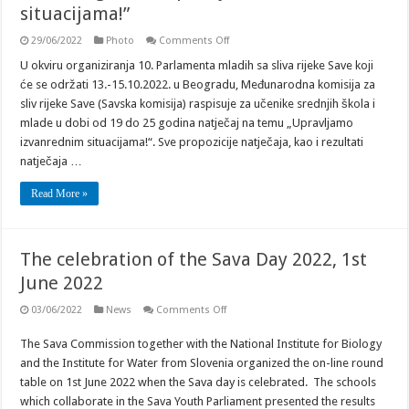
situacijama!”
on
29/06/2022
Photo
Comments Off
Natječaj
za
U okviru organiziranja 10. Parlamenta mladih sa sliva rijeke Save koji
srednjoškolce
će se održati 13.-15.10.2022. u Beogradu, Međunarodna komisija za
i
mlade
sliv rijeke Save (Savska komisija) raspisuje za učenike srednjih škola i
u
mlade u dobi od 19 do 25 godina natječaj na temu „Upravljamo
dobi
od
izvanrednim situacijama!“. Sve propozicije natječaja, kao i rezultati
19
do
natječaja …
25
godina
Read More »
“Upravljamo
izvanrednim
situacijama!”
The celebration of the Sava Day 2022, 1st
June 2022
on
03/06/2022
News
Comments Off
The
celebration
The Sava Commission together with the National Institute for Biology
of
the
and the Institute for Water from Slovenia organized the on-line round
Sava
Day
table on 1st June 2022 when the Sava day is celebrated. The schools
2022,
which collaborate in the Sava Youth Parliament presented the results
1st