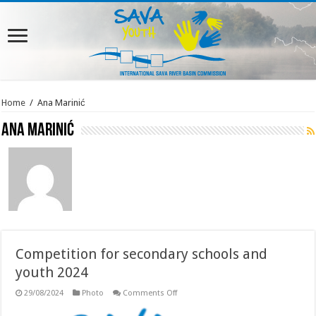
Home
/
Ana Marinić
Ana Marinić
Competition for secondary schools and
youth 2024
on
29/08/2024
Photo
Comments Off
Competition
for