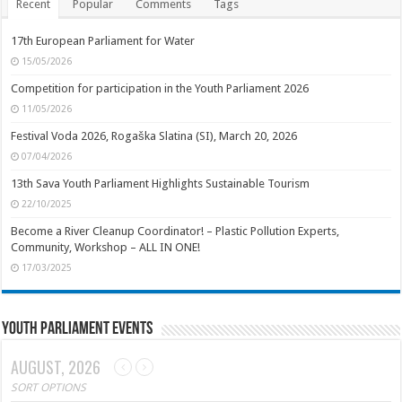
Recent
Popular
Comments
Tags
17th European Parliament for Water
15/05/2026
Competition for participation in the Youth Parliament 2026
11/05/2026
Festival Voda 2026, Rogaška Slatina (SI), March 20, 2026
07/04/2026
13th Sava Youth Parliament Highlights Sustainable Tourism
22/10/2025
Become a River Cleanup Coordinator! – Plastic Pollution Experts,
Community, Workshop – ALL IN ONE!
17/03/2025
Youth Parliament Events
AUGUST, 2026
SORT OPTIONS