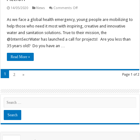
on
14/05/2020
News
Comments Off
Call
for
As we face a global health emergency, young people are mobilizing to
youth
projects:
help those who need it most with inspiring, creative and innovative
“Global
Youth
water and sanitation solutions. True to their mission, the
Take
@InternSecrWater has launched a call for projects! Are you less than
Action”
35 years old? Do you have an …
Read More »
1
2
»
Page 1 of 2