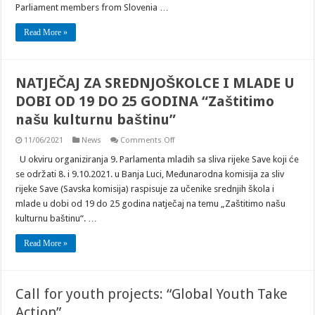
Parliament members from Slovenia …
Read More »
NATJEČAJ ZA SREDNJOŠKOLCE I MLADE U
DOBI OD 19 DO 25 GODINA “Zaštitimo
našu kulturnu baštinu”
on
11/06/2021
News
Comments Off
NATJEČAJ
ZA
U okviru organiziranja 9. Parlamenta mladih sa sliva rijeke Save koji će
SREDNJOŠKOLCE
se održati 8. i 9.10.2021. u Banja Luci, Međunarodna komisija za sliv
I
MLADE
rijeke Save (Savska komisija) raspisuje za učenike srednjih škola i
U
mlade u dobi od 19 do 25 godina natječaj na temu „Zaštitimo našu
DOBI
OD
kulturnu baštinu“. …
19
DO
25
Read More »
GODINA
“Zaštitimo
našu
kulturnu
baštinu”
Call for youth projects: “Global Youth Take
Action”