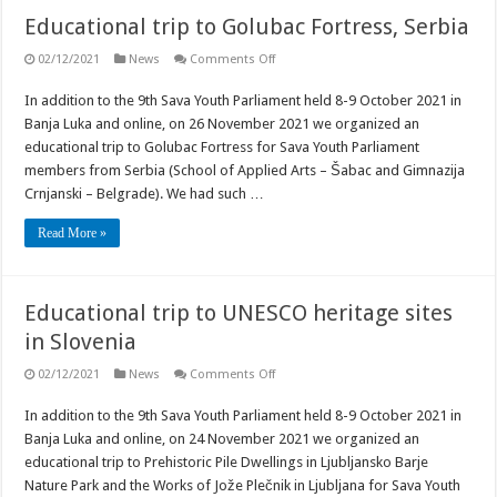
Educational trip to Golubac Fortress, Serbia
on
02/12/2021
News
Comments Off
Educational
trip
In addition to the 9th Sava Youth Parliament held 8-9 October 2021 in
to
Golubac
Banja Luka and online, on 26 November 2021 we organized an
Fortress,
Serbia
educational trip to Golubac Fortress for Sava Youth Parliament
members from Serbia (School of Applied Arts – Šabac and Gimnazija
Crnjanski – Belgrade). We had such …
Read More »
Educational trip to UNESCO heritage sites
in Slovenia
on
02/12/2021
News
Comments Off
Educational
trip
In addition to the 9th Sava Youth Parliament held 8-9 October 2021 in
to
UNESCO
Banja Luka and online, on 24 November 2021 we organized an
heritage
sites
educational trip to Prehistoric Pile Dwellings in Ljubljansko Barje
in
Nature Park and the Works of Jože Plečnik in Ljubljana for Sava Youth
Slovenia